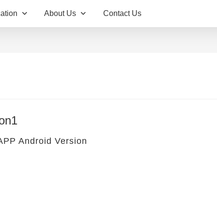
ation
About Us
Contact Us
on1
 APP Android Version