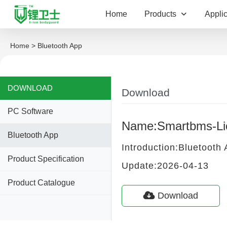
Home
Products
Applic
Home
> Bluetooth App
DOWNLOAD
Download
PC Software
Name:Smartbms-Li
Bluetooth App
Introduction:Bluetooth
Product Specification
Update:2026-04-13
Product Catalogue
Download