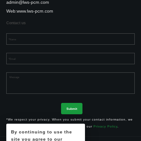
admin@lws-pcm.com
Web:
www.lws-pcm.com
Contact us
*We respect your privacy. When you submit your contact information, we
agree to only contact you in accordance with our
Privacy Policy
.
By continuing to use the
site you agree to our