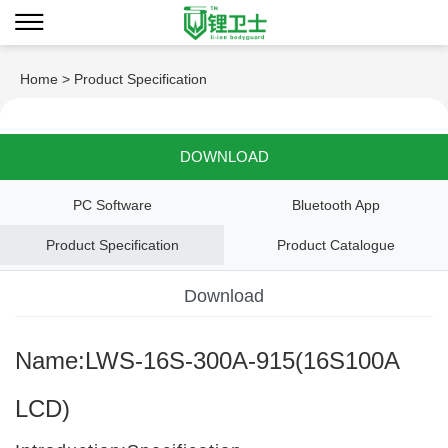
Home
> Product Specification
DOWNLOAD
PC Software
Bluetooth App
Product Specification
Product Catalogue
Download
Name:LWS-16S-300A-915(16S100A
LCD)