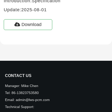
Introduction:Specification
Update:2025-08-01
Download
CONTACT US
Manager:
Mike Chen
Tel:
86-13823753580
Email:
admin@lws-pcm.com
Technical Support: