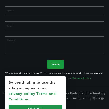
*We respect your privacy. When you submit your contact information, we
agree to only contact you in accordance with our
Privacy Policy
.
By continuing to use the
site you agree to our
Copyright © 2024 Shenzhen Li-ion Battery Bodyguard Technology
privacy policy
Terms and
Co.,Ltd. 深圳市锂卫士科技有限公司
Site Map
Designed by
粤ICP备
Conditions
.
17012812号-1