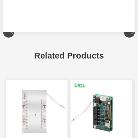
Related Products