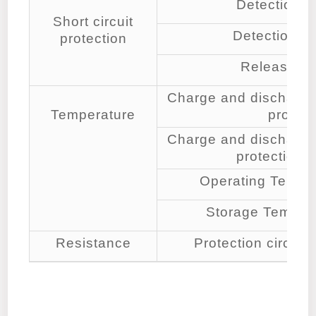
Detection c
Short circuit
Detection de
protection
Release co
Charge and discharge
Temperature
protect
Charge and discharge
protection 
Operating Tempe
Storage Temper
Resistance
Protection circ