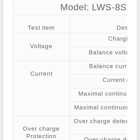
Model: LWS-8S1
Test item
Descrip
Charging v
Voltage
Balance voltage f
Balance current f
Current
Current con
Maximal continuous 
Maximal continuous di
Over charge detection 
Over charge
cell
Protection
Over charge detect