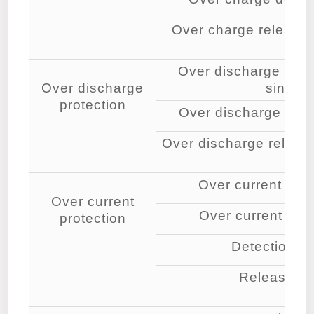
Over charge release v
cell
Over discharge detec
Over discharge
single 
protection
Over discharge dete
Over discharge release
cell
Over current dete
Over current
Over current dete
protection
Detection de
Release co