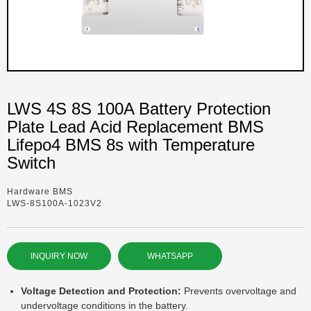
LWS 4S 8S 100A Battery Protection
Plate Lead Acid Replacement BMS
Lifepo4 BMS 8s with Temperature
Switch
Hardware BMS
LWS-8S100A-1023V2
INQUIRY NOW
WHATSAPP
Voltage Detection and Protection:
Prevents overvoltage and
undervoltage conditions in the battery.