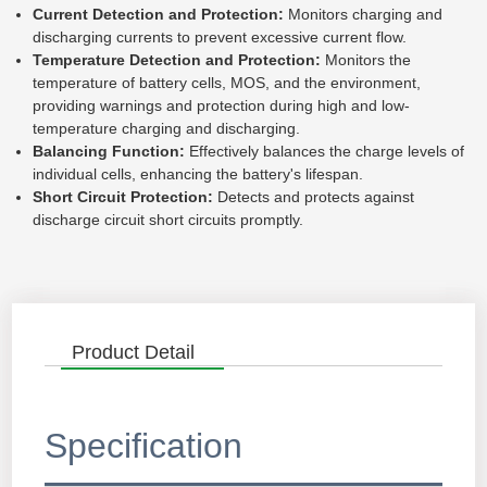
Current Detection and Protection:
Monitors charging and
discharging currents to prevent excessive current flow.
Temperature Detection and Protection:
Monitors the
temperature of battery cells, MOS, and the environment,
providing warnings and protection during high and low-
temperature charging and discharging.
Balancing Function:
Effectively balances the charge levels of
individual cells, enhancing the battery's lifespan.
Short Circuit Protection:
Detects and protects against
discharge circuit short circuits promptly.
Product Detail
Specification