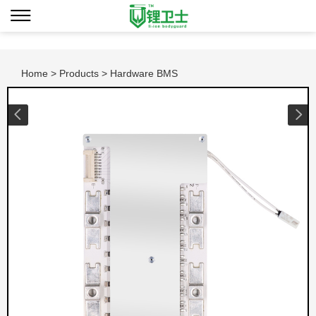
Home
>
Products
> Hardware BMS