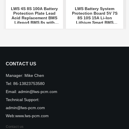
LWS 4S 8S 100A Battery
LWS Battery System
Protection Plate Lead
Protection Board 5V 7S
Acid Replacement BMS
8S 10S 15A Li-Ion
Lifepo4 BMS 8s with
Lithium Smart BMS
Temperature Sw
...
18650 Battery 10S PCM
...
CONTACT US
Manager:
Mike Chen
Tel:
86-13823753580
Email:
admin@lws-pcm.com
Technical Support:
admin@lws-pcm.com
Web:
www.lws-pcm.com
Contact us