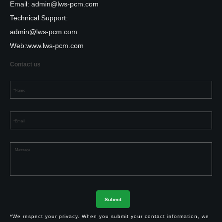
Email:
admin@lws-pcm.com
Technical Support:
admin@lws-pcm.com
Web:
www.lws-pcm.com
Contact us
*We respect your privacy. When you submit your contact information, we