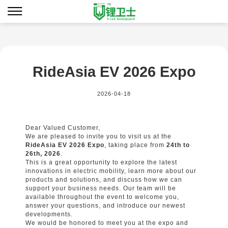
RideAsia EV 2026 Expo
2026-04-18
Dear Valued Customer,
We are pleased to invite you to visit us at the
RideAsia EV 2026 Expo
, taking place from
24th to
26th, 2026
.
This is a great opportunity to explore the latest
innovations in electric mobility, learn more about our
products and solutions, and discuss how we can
support your business needs. Our team will be
available throughout the event to welcome you,
answer your questions, and introduce our newest
developments.
We would be honored to meet you at the expo and