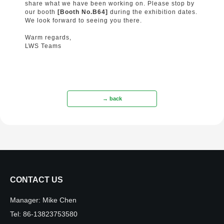
share what we have been working on. Please stop by
our booth
[Booth No.B64]
during the exhibition dates.
We look forward to seeing you there.
Warm regards,
LWS Teams
→ back
CONTACT US
Manager:
Mike Chen
Tel:
86-13823753580