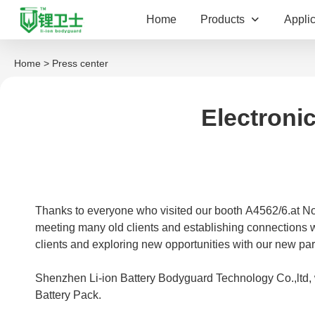
Home
Products
Applic
Home
> Press center
Electroni
Thanks to everyone who visited our booth A4562/6.at No
meeting many old clients and establishing connections wi
clients and exploring new opportunities with our new part
Shenzhen Li-ion Battery Bodyguard Technology Co.,ltd,
Battery Pack.