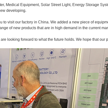
, Medical Equipment, Solar Street Light, Energy Storage Syste
 new developing.
you to visit our factory in China. We added a new piece of equipm
ange of new products that are in high demand in the current mar
 are looking forward to what the future holds. We hope that our 