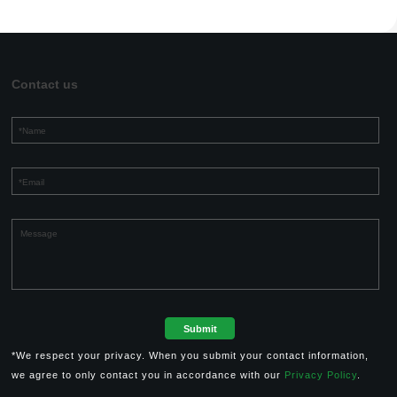
Contact us
*We respect your privacy. When you submit your contact information,
we agree to only contact you in accordance with our
Privacy Policy
.