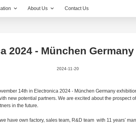
ation
About Us
Contact Us
ca 2024 - München Germany 
2024-11-20
vember 14th in Electronica 2024 - München Germany exhibition
th new potential partners. We are excited about the prospect of 
ners in the future.
 we have own factory, sales team, R&D team with 11 years' man