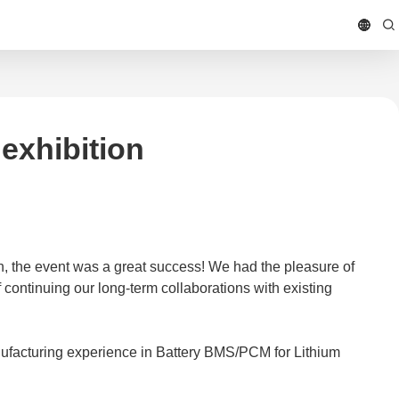
exhibition
, the event was a great success! We had the pleasure of
continuing our long-term collaborations with existing
ufacturing experience in Battery BMS/PCM for Lithium