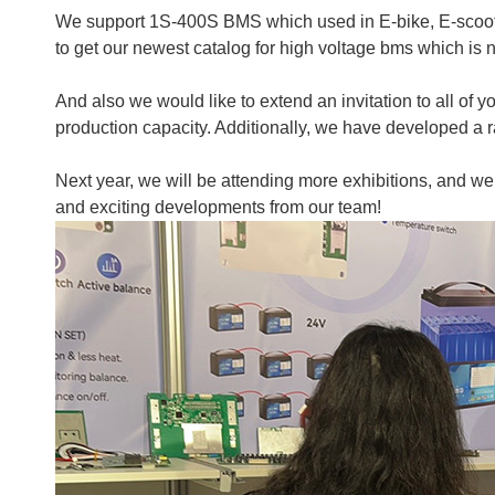
We support 1S-400S BMS which used in E-bike, E-scooter
to get our newest catalog for high voltage bms which is
And also we would like to extend an invitation to all of 
production capacity. Additionally, we have developed a r
Next year, we will be attending more exhibitions, and we
and exciting developments from our team!