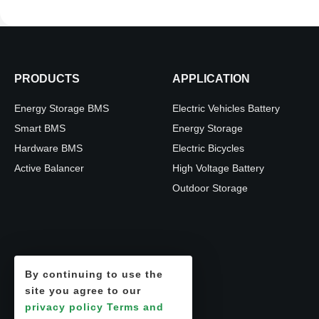
PRODUCTS
APPLICATION
Energy Storage BMS
Electric Vehicles Battery
Smart BMS
Energy Storage
Hardware BMS
Electric Bicycles
Active Balancer
High Voltage Battery
Outdoor Storage
By continuing to use the
site you agree to our
privacy policy
Terms and