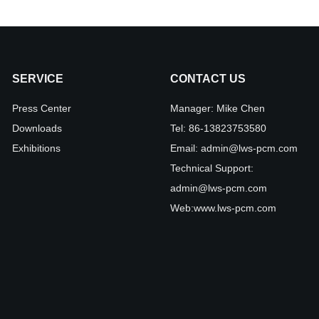
SERVICE
CONTACT US
Press Center
Manager:
Mike Chen
Downloads
Tel:
86-13823753580
Exhibitions
Email:
admin@lws-pcm.com
Technical Support:
admin@lws-pcm.com
Web:
www.lws-pcm.com