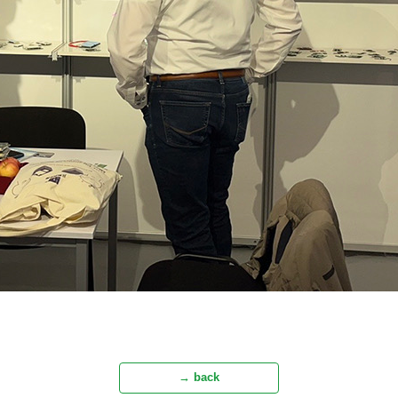
→ back