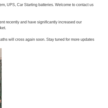
m, UPS, Car Starting batteries. Welcome to contact us
ent recently and have significantly increased our
ket.
paths will cross again soon. Stay tuned for more updates