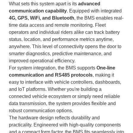
What sets this system apart is its
advanced
communication capability
. Equipped with integrated
4G, GPS, WiFi, and Bluetooth
, the BMS enables real-
time data access and remote monitoring. Fleet
operators and individual riders alike can track battery
status, location, and performance metrics anytime,
anywhere. This level of connectivity opens the door to
smarter diagnostics, predictive maintenance, and
improved operational efficiency.
For system integration, the BMS supports
One-line
communication and RS485 protocols
, making it
easy to interface with vehicle controllers, dashboards,
and IoT platforms. Whether you're building a
connected vehicle ecosystem or simply need reliable
data transmission, the system provides flexible and
robust communication options.
The hardware design reflects durability and
practicality. Engineered with high-quality components
and a compact form factor, the BMS fits seamlessly into