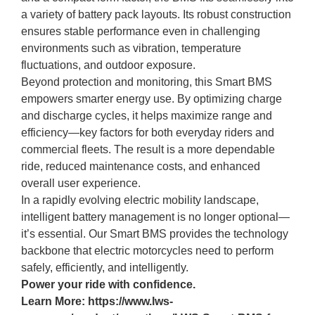
a variety of battery pack layouts. Its robust construction
ensures stable performance even in challenging
environments such as vibration, temperature
fluctuations, and outdoor exposure.
Beyond protection and monitoring, this Smart BMS
empowers smarter energy use. By optimizing charge
and discharge cycles, it helps maximize range and
efficiency—key factors for both everyday riders and
commercial fleets. The result is a more dependable
ride, reduced maintenance costs, and enhanced
overall user experience.
In a rapidly evolving electric mobility landscape,
intelligent battery management is no longer optional—
it’s essential. Our Smart BMS provides the technology
backbone that electric motorcycles need to perform
safely, efficiently, and intelligently.
Power your ride with confidence.
Learn More:
https://www.lws-