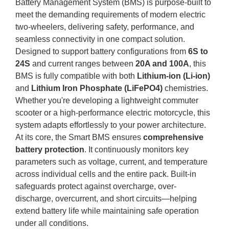
Battery Management System (BMS) is purpose-built to
meet the demanding requirements of modern electric
two-wheelers, delivering safety, performance, and
seamless connectivity in one compact solution.
Designed to support battery configurations from
6S to
24S
and current ranges between
20A and 100A
, this
BMS is fully compatible with both
Lithium-ion (Li-ion)
and
Lithium Iron Phosphate (LiFePO4)
chemistries.
Whether you're developing a lightweight commuter
scooter or a high-performance electric motorcycle, this
system adapts effortlessly to your power architecture.
At its core, the Smart BMS ensures
comprehensive
battery protection
. It continuously monitors key
parameters such as voltage, current, and temperature
across individual cells and the entire pack. Built-in
safeguards protect against overcharge, over-
discharge, overcurrent, and short circuits—helping
extend battery life while maintaining safe operation
under all conditions.