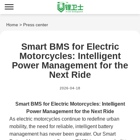
Home
> Press center
Smart BMS for Electric
Motorcycles: Intelligent
Power Management for the
Next Ride
2026-04-18
Smart BMS for Electric Motorcycles: Intelligent
Power Management for the Next Ride
As electric motorcycles continue to redefine urban
mobility, the need for reliable, intelligent battery
management has never been greater. Our Smart