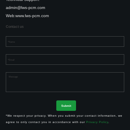
admin@lws-pcm.com
Web:
www.lws-pcm.com
Contact us
*We respect your privacy. When you submit your contact information, we
agree to only contact you in accordance with our
Privacy Policy
.