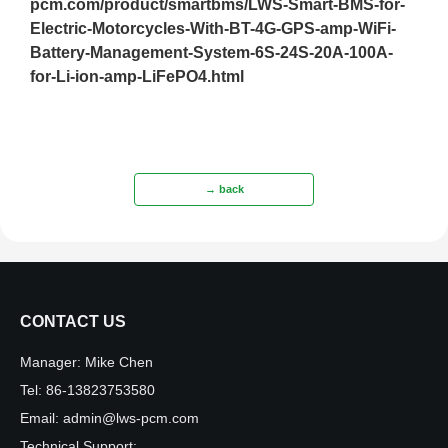
pcm.com/product/smartbms/LWS-Smart-BMS-for-
Electric-Motorcycles-With-BT-4G-GPS-amp-WiFi-
Battery-Management-System-6S-24S-20A-100A-
for-Li-ion-amp-LiFePO4.html
→ back
CONTACT US
Manager:
Mike Chen
Tel:
86-13823753580
Email:
admin@lws-pcm.com
Technical Support: