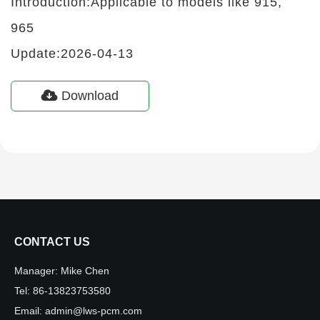
Introduction:Applicable to models like 915,
965
Update:2026-04-13
Download
CONTACT US
Manager:
Mike Chen
Tel:
86-13823753580
Email:
admin@lws-pcm.com