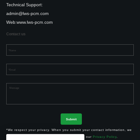
Technical Support:
admin@lws-pcm.com
Web:
www.lws-pcm.com
Contact us
*We respect your privacy. When you submit your contact information, we
agree to only contact you in accordance with our
Privacy Policy
.