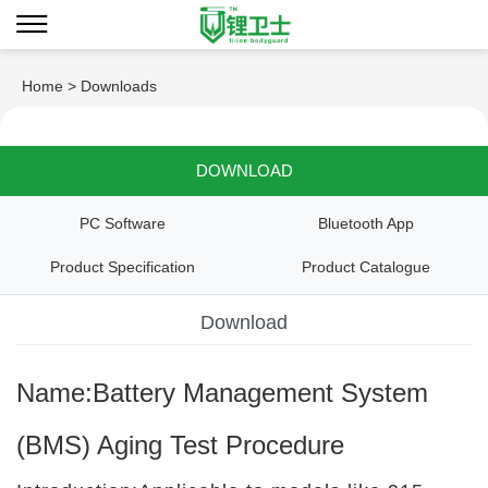
Home
> Downloads
DOWNLOAD
PC Software
Bluetooth App
Product Specification
Product Catalogue
Download
Name:Battery Management System
(BMS) Aging Test Procedure