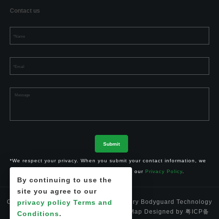
Contact us
*We respect your privacy. When you submit your contact information, we
agree to only contact you in accordance with our
Privacy Policy
.
By continuing to use the
site you agree to our
privacy policy
Terms and
Copyright © 2024 Shenzhen Li-ion Battery Bodyguard Technology
Co.,Ltd. 深圳市锂卫士科技有限公司
Site Map
Designed by
粤ICP备
Conditions
.