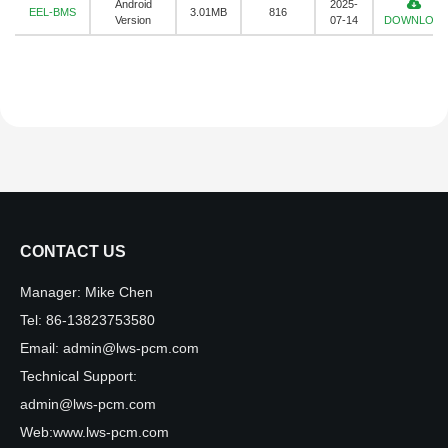
Android
2025-
EEL-BMS
3.01MB
816
Version
07-14
DOWNLOA
CONTACT US
Manager:
Mike Chen
Tel:
86-13823753580
Email:
admin@lws-pcm.com
Technical Support:
admin@lws-pcm.com
Web:
www.lws-pcm.com