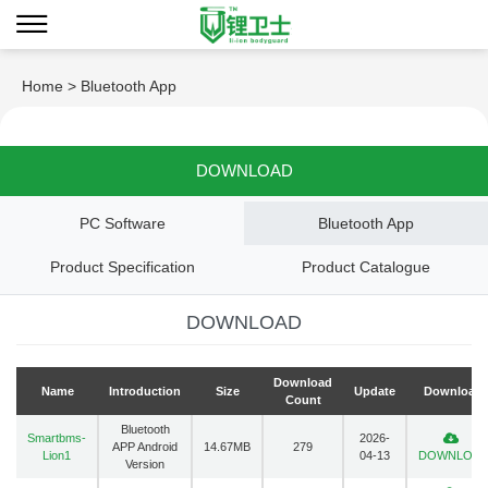
Home
> Bluetooth App
DOWNLOAD
PC Software
Bluetooth App
Product Specification
Product Catalogue
DOWNLOAD
Download
Name
Introduction
Size
Update
Download
Count
Bluetooth
Smartbms-
2026-
APP Android
14.67MB
279
Lion1
04-13
DOWNLOA
Version