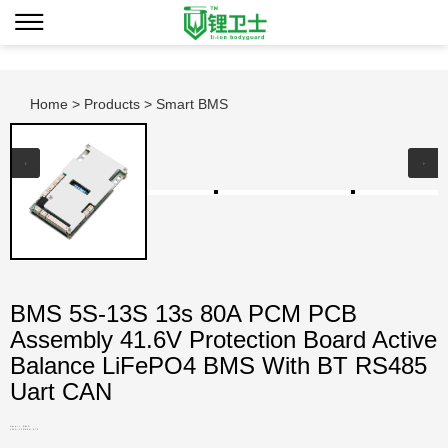
Home
>
Products
> Smart BMS
BMS 5S-13S 13s 80A PCM PCB
Assembly 41.6V Protection Board Active
Balance LiFePO4 BMS With BT RS485
Uart CAN
Smart BMS
LWS-13S80A-870