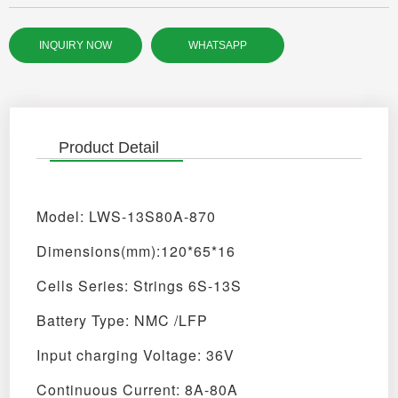
INQUIRY NOW
WHATSAPP
Product Detail
Model: LWS-13S80A-870
Dimensions(mm):120*65*16
Cells Series: Strings 6S-13S
Battery Type: NMC /LFP
Input charging Voltage: 36V
Continuous Current: 8A-80A