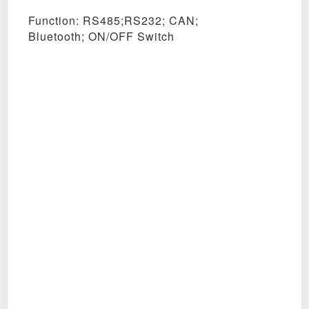
Function: RS485;RS232; CAN;
Bluetooth;
ON/OFF Switch